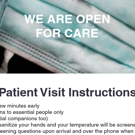
WE ARE OPEN
FOR CARE
Patient Visit Instruction
few minutes early
ns to essential people only
ial companions too)
 sanitize your hands and your temperature will be screen
reening questions upon arrival and over the phone when