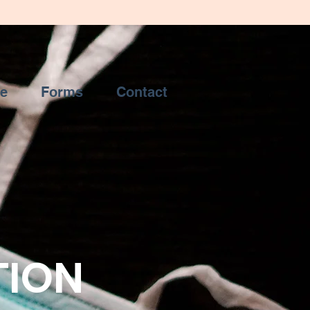
ce
Forms
Contact
TION