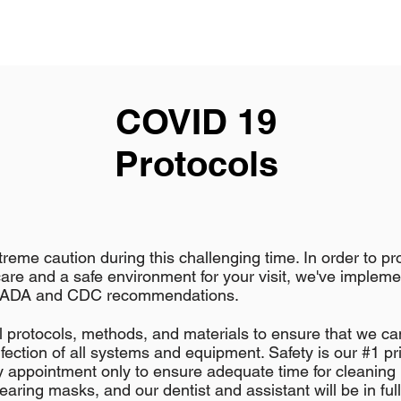
COVID 19
Protocols
reme caution during this challenging time. In order to pr
care and a safe environment for your visit, we've implem
e ADA and CDC recommendations.
 protocols, methods, and materials to ensure that we ca
nfection of all systems and equipment. Safety is our #1 pri
ly appointment only to ensure adequate time for cleaning
wearing masks, and our dentist and assistant will be in ful