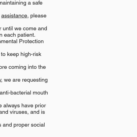
maintaining a safe
r
assistance
, please
ar until we come and
n each patient.
nmental Protection
 to keep high-risk
ore coming into the
ly, we are requesting
anti-bacterial mouth
e always have prior
and viruses, and is
 and proper social