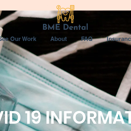
See Our Work
About
FAQ
Insuran
ID 19 INFORMA