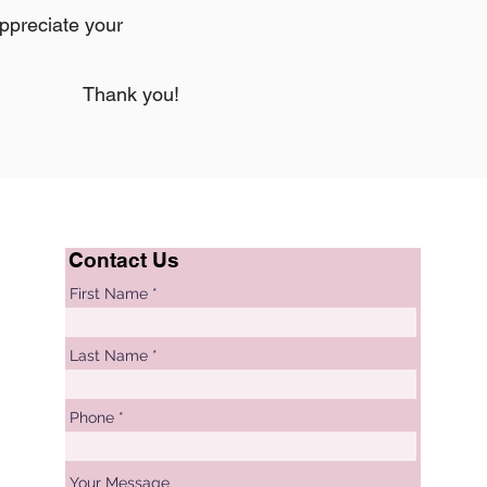
appreciate your
Thank you!
Contact Us
First Name
Last Name
Phone
Your Message