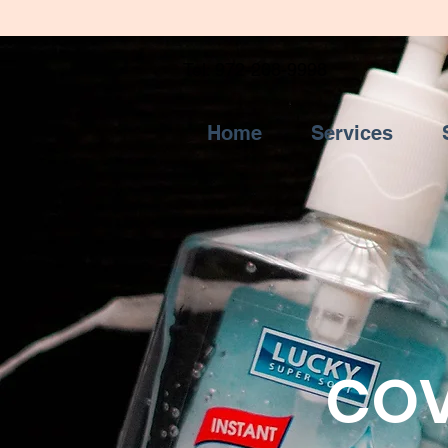
Tel: 972-208-9998
Home
Services
COV