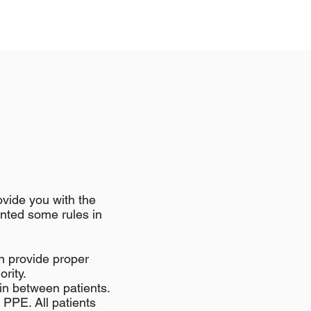
ovide you with the
ented some rules in
n provide proper
ority.
 in between patients.
l PPE. All patients