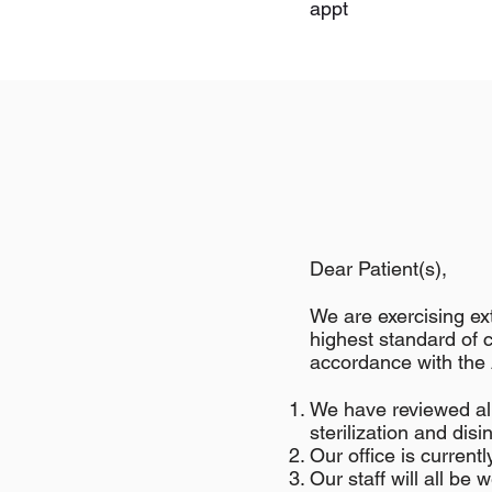
appt
Dear Patient(s),
We are exercising ext
highest standard of 
accordance with th
We have reviewed all
sterilization and disi
Our office is current
Our staff will all be 