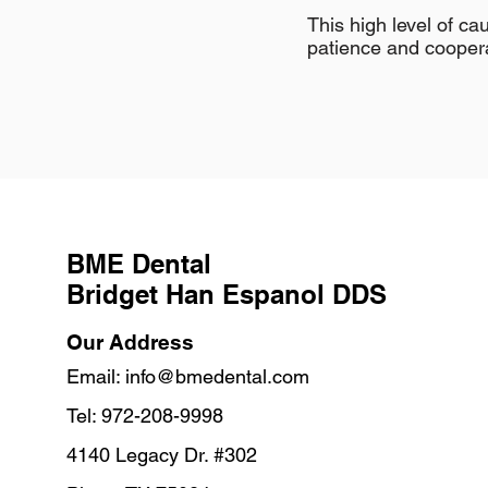
This high level of c
patience and cooperat
BME Dental
Bridget Han Espanol DDS
Our Address
Email:
info@bmedental.com
Tel: 972-208-9998
4140 Legacy Dr. #302