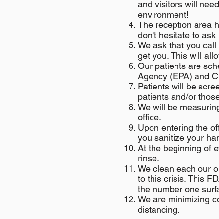
and visitors will ne
environment!
The reception area h
don't hesitate to ask 
We ask that you call 
get you. This will al
Our patients are sc
Agency (EPA) and CDC
Patients will be scre
patients and/or thos
We will be measuring
office.
Upon entering the off
you sanitize your han
At the beginning of e
rinse.
We clean each our o
to this crisis. This 
the number one surfac
We are minimizing co
distancing.