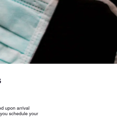
s
ed upon arrival
 you schedule your