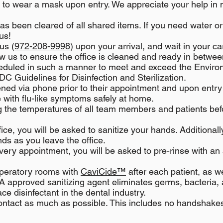
ed to wear a mask upon entry. We appreciate your help in 
as been cleared of all shared items. If you need water o
us!
us (
972-208-9998
) upon your arrival, and wait in your c
low us to ensure the office is cleaned and ready in betwee
heduled in such a manner to meet and exceed the Enviro
 Guidelines for Disinfection and Sterilization.
ened via phone prior to their appointment and upon entry
e with flu-like symptoms safely at home.
 the temperatures of all team members and patients bef
ice, you will be asked to sanitize your hands. Additional
ds as you leave the office.
very appointment, you will be asked to pre-rinse with an 
peratory rooms with
CaviCide™
after each patient, as w
FDA approved sanitizing agent eliminates germs, bacteria, 
e disinfectant in the dental industry.
ntact as much as possible. This includes no handshakes