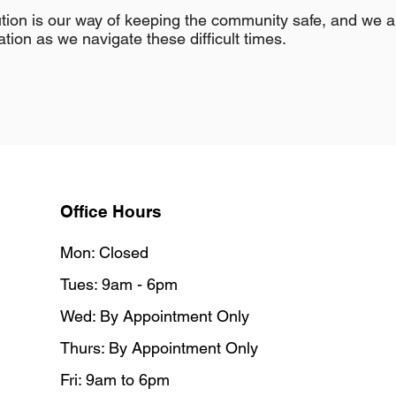
aution is our way of keeping the community safe, and we 
ion as we navigate these difficult times.
Office Hours
Mon: Closed
Tues: 9am - 6pm
Wed: By Appointment Only
Thurs: By Appointment Only
Fri: 9am to 6pm