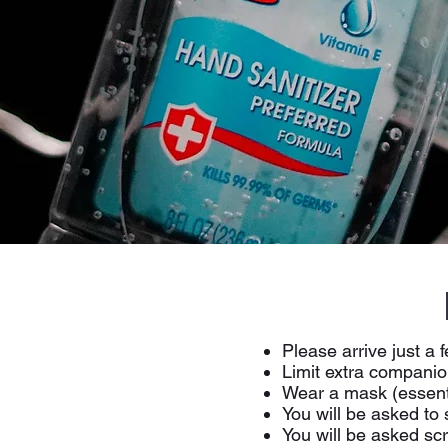
Please arrive just a 
Limit extra companio
Wear a mask (essent
You will be asked to
You will be asked sc