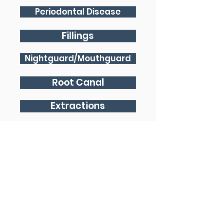
Periodontal Disease
Fillings
Nightguard/Mouthguard
Root Canal
Extractions
Dentures
Implants
Crown and Bridge
Emergency Dentist