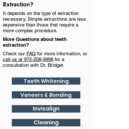
Extraction?
It depends on the type of extraction
necessary. Simple extractions are less
expensive than those that require a
more complex procedure.
More Questions about teeth
extraction?
Check our
FAQ
for more information, or
call us at 972-208-9998
for a
consultation with Dr. Bridget.
Teeth Whitening
Veneers & Bonding
Invisalign
Cleaning