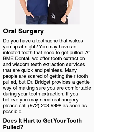
Oral Surgery
Do you have a toothache that wakes
you up at night? You may have an
infected tooth that need to get pulled. At
BME Dental, we offer tooth extraction
and wisdom teeth extraction services
that are quick and painless. Many
people are scared of getting their tooth
pulled, but Dr. Bridget provides a gentle
way of making sure you are comfortable
during your tooth extraction. If you
believe you may need oral surgery,
please call
(972) 208-9998
as soon as
possible.
Does It Hurt to Get Your Tooth
Pulled?