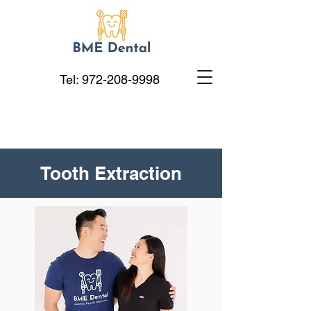
Tel:
972-208-9998
Tooth Extraction