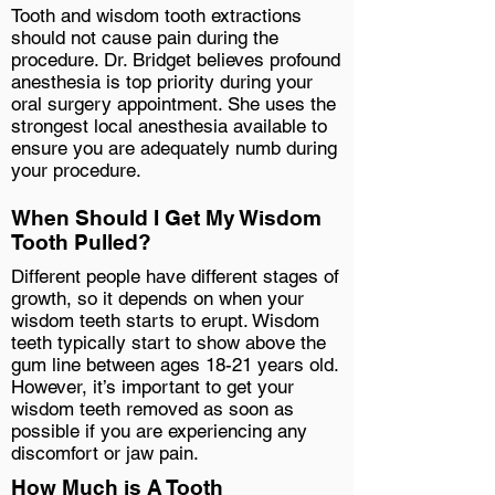
Tooth and wisdom tooth extractions
should not cause pain during the
procedure. Dr. Bridget believes profound
anesthesia is top priority during your
oral surgery appointment. She uses the
strongest local anesthesia available to
ensure you are adequately numb during
your procedure.
When Should I Get My Wisdom
Tooth Pulled?
Different people have different stages of
growth, so it depends on when your
wisdom teeth starts to erupt. Wisdom
teeth typically start to show above the
gum line between ages 18-21 years old.
However, it’s important to get your
wisdom teeth removed as soon as
possible if you are experiencing any
discomfort or jaw pain.
How Much is A Tooth